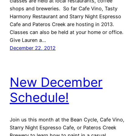
classes are held at local restaurants, coffee
shops and breweries. So far Cafe Vino, Tasty
Harmony Restaurant and Starry Night Espresso
Cafe and Pateros Creek are hosting in 2013.
Classes can also be held at your home or office.
Give Lauren a…
December 22, 2012
New December
Schedule!
Join us this month at the Bean Cycle, Cafe Vino,
Starry Night Espresso Cafe, or Pateros Creek
Brewery to learn how to paint in a casual