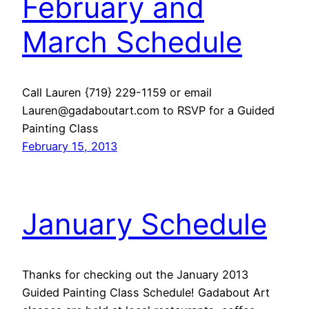
February and
March Schedule
Call Lauren {719} 229-1159 or email
Lauren@gadaboutart.com to RSVP for a Guided
Painting Class
February 15, 2013
January Schedule
Thanks for checking out the January 2013
Guided Painting Class Schedule! Gadabout Art