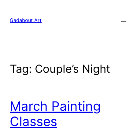
Skip
to
Gadabout Art
content
Tag:
Couple’s Night
March Painting
Classes