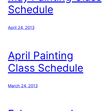
Schedule
April 24, 2013
April Painting
Class Schedule
March 24, 2013