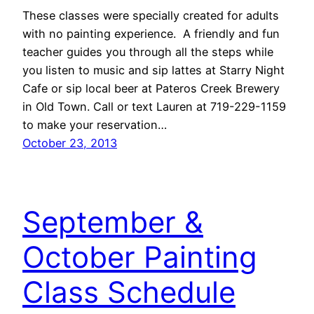
These classes were specially created for adults
with no painting experience. A friendly and fun
teacher guides you through all the steps while
you listen to music and sip lattes at Starry Night
Cafe or sip local beer at Pateros Creek Brewery
in Old Town. Call or text Lauren at 719-229-1159
to make your reservation…
October 23, 2013
September &
October Painting
Class Schedule