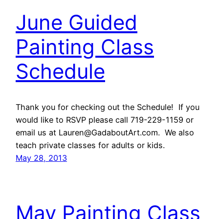
June Guided
Painting Class
Schedule
Thank you for checking out the Schedule! If you
would like to RSVP please call 719-229-1159 or
email us at Lauren@GadaboutArt.com. We also
teach private classes for adults or kids.
May 28, 2013
May Painting Class