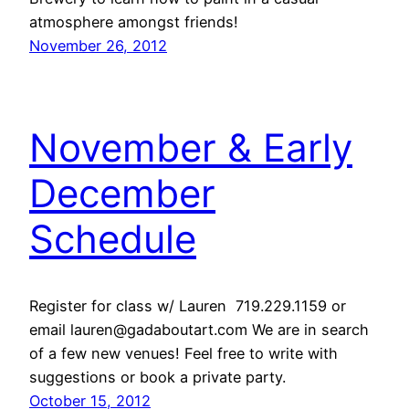
atmosphere amongst friends!
November 26, 2012
November & Early
December
Schedule
Register for class w/ Lauren 719.229.1159 or
email lauren@gadaboutart.com We are in search
of a few new venues! Feel free to write with
suggestions or book a private party.
October 15, 2012