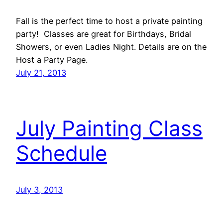
Fall is the perfect time to host a private painting
party! Classes are great for Birthdays, Bridal
Showers, or even Ladies Night. Details are on the
Host a Party Page.
July 21, 2013
July Painting Class
Schedule
July 3, 2013