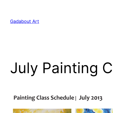
Skip
to
content
Gadabout Art
July Painting 