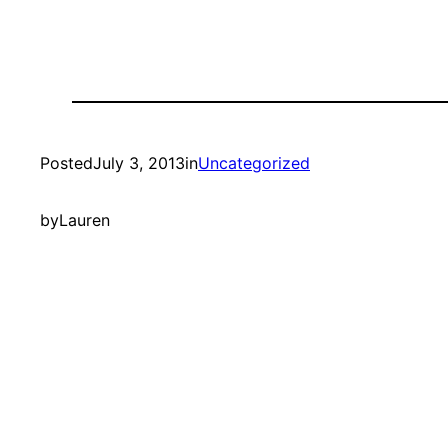
Posted
July 3, 2013
in
Uncategorized
by
Lauren