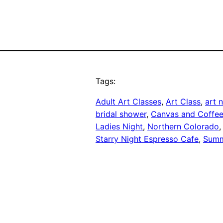
Tags:
Adult Art Classes
, 
Art Class
, 
art 
bridal shower
, 
Canvas and Coffe
Ladies Night
, 
Northern Colorado
,
Starry Night Espresso Cafe
, 
Summ