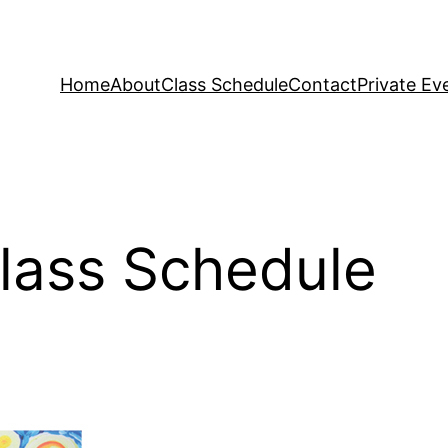
Home
About
Class Schedule
Contact
Private Ev
Class Schedule