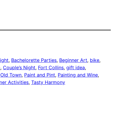
night
, 
Bachelorette Parties
, 
Beginner Art
, 
bike
, 
e
, 
Couple’s Night
, 
Fort Collins
, 
gift idea
, 
 
Old Town
, 
Paint and Pint
, 
Painting and Wine
, 
er Activities
, 
Tasty Harmony