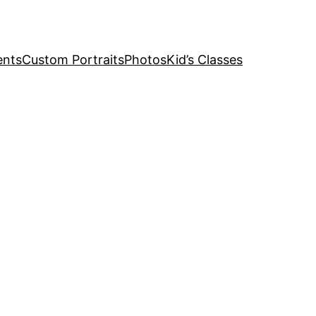
ents
Custom Portraits
Photos
Kid’s Classes